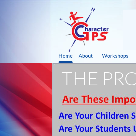
Home
About
Workshops
THE PR