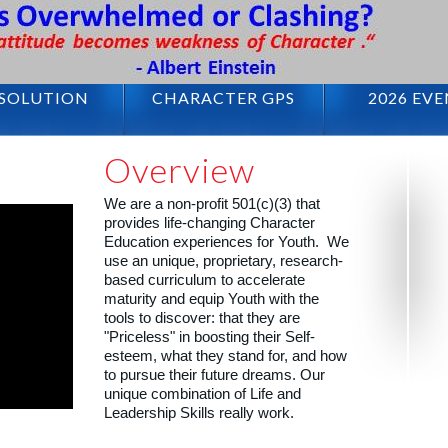
 SOLUTION
CHARACTER GPS
2026 EV
1
2
3
4
5
Overview
We are a non-profit 501(c)(3) that
provides life-changing Character
Education experiences for Youth. We
use an unique, proprietary, research-
based curriculum to accelerate
maturity and equip Youth with the
tools to discover: that they are
"Priceless" in boosting their Self-
esteem, what they stand for, and how
to pursue their future dreams. Our
unique combination of Life and
Leadership Skills really work.