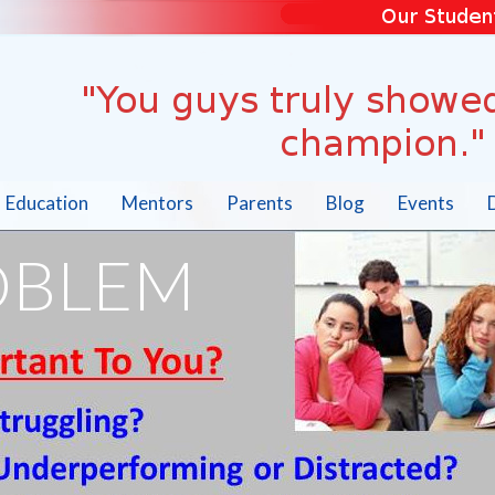
Education
Mentors
Parents
Blog
Events
OBLEM