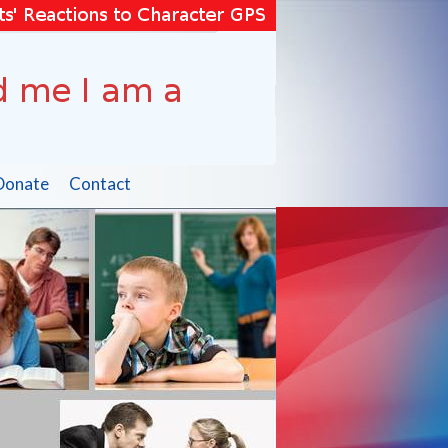
Donate
Contact