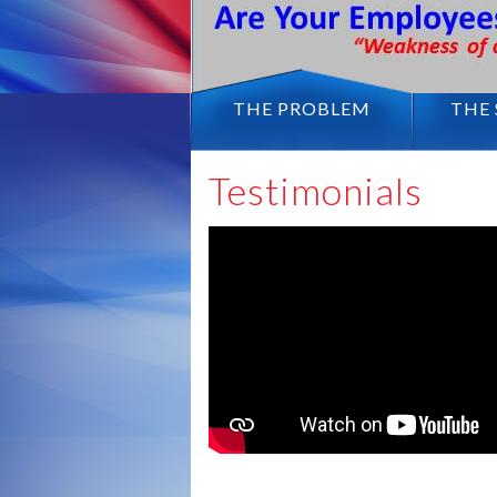
THE PROBLEM
THE
Testimonials