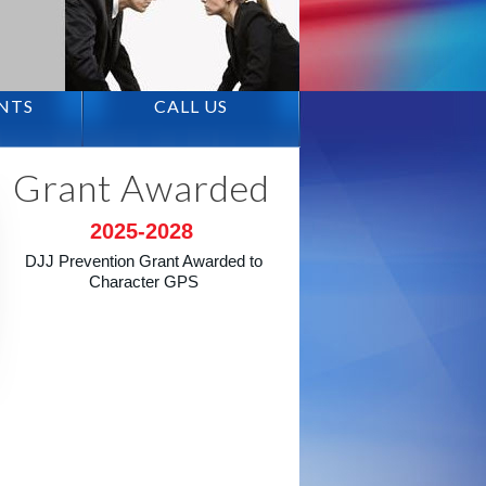
ENTS
CALL US
Grant Awarded
2025-2028
DJJ Prevention Grant Awarded to
Character GPS